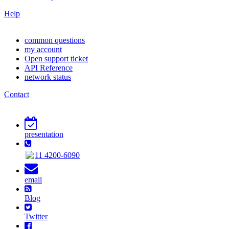
Help
common questions
my account
Open support ticket
API Reference
network status
Contact
presentation
11 4200-6090
email
Blog
Twitter