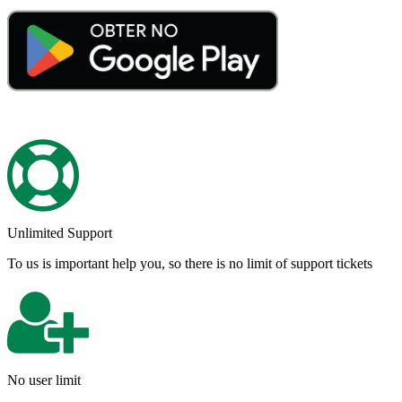
Unlimited Support
To us is important help you, so there is no limit of support tickets
No user limit