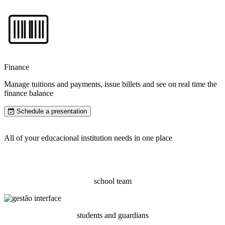
Finance
Manage tuitions and payments, issue billets and see on real time the
finance balance
Schedule a presentation
All of your educacional institution needs in one place
school team
students and guardians