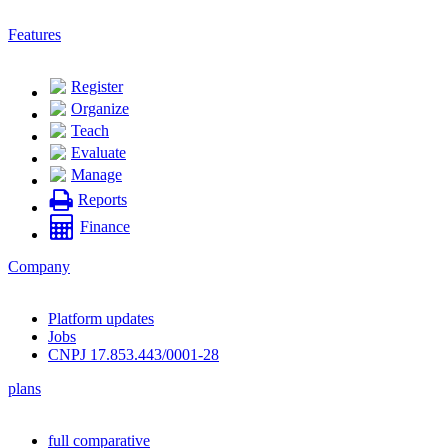
Features
Register
Organize
Teach
Evaluate
Manage
Reports
Finance
Company
Platform updates
Jobs
CNPJ 17.853.443/0001-28
plans
full comparative