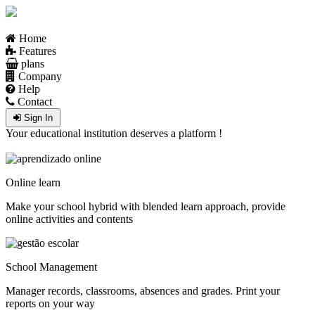
Home
Features
plans
Company
Help
Contact
Sign In
Your educational institution deserves a platform !
Online learn
Make your school hybrid with blended learn approach, provide
online activities and contents
School Management
Manager records, classrooms, absences and grades. Print your
reports on your way