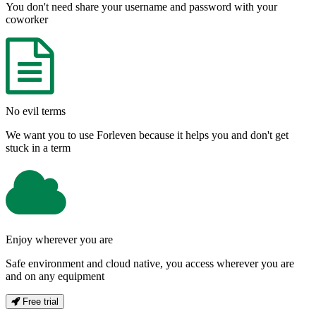
You don't need share your username and password with your
coworker
No evil terms
We want you to use Forleven because it helps you and don't get
stuck in a term
Enjoy wherever you are
Safe environment and cloud native, you access wherever you are
and on any equipment
Free trial