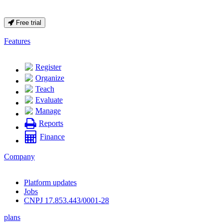
Free trial
Features
Register
Organize
Teach
Evaluate
Manage
Reports
Finance
Company
Platform updates
Jobs
CNPJ 17.853.443/0001-28
plans