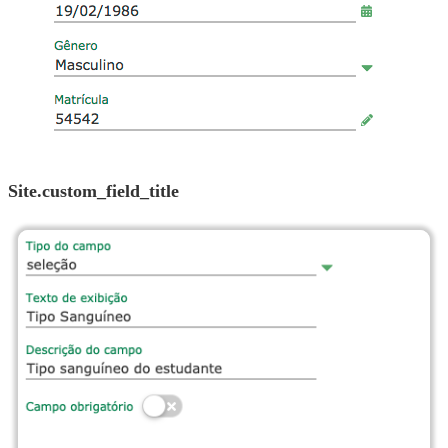
site.custom_field_title