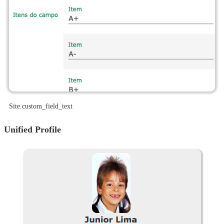
site.custom_field_text
Unified Profile