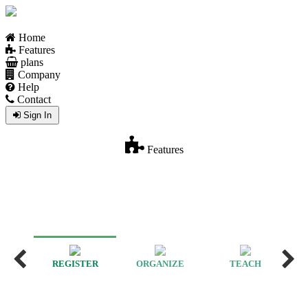
Home
Features
plans
Company
Help
Contact
Sign In
Features
REGISTER
ORGANIZE
TEACH