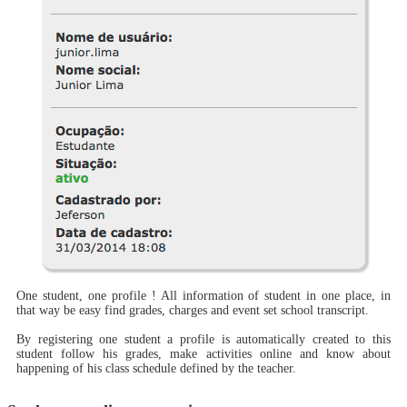
One student, one profile ! All information of student in one place, in
that way be easy find grades, charges and event set school transcript.
By registering one student a profile is automatically created to this
student follow his grades, make activities online and know about
happening of his class schedule defined by the teacher.