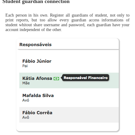
Student guardian connection
Each person in his own. Register all guardians of student, not only to
print reports, but too allow every guardian access informations of
student whitout share username and password, each guardian have your
account independent of the other.