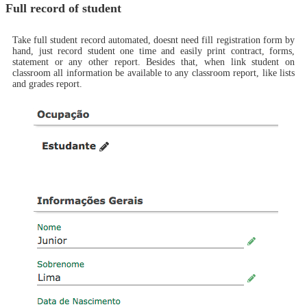
Full record of student
Take full student record automated, doesnt need fill registration form by
hand, just record student one time and easily print contract, forms,
statement or any other report. Besides that, when link student on
classroom all information be available to any classroom report, like lists
and grades report.