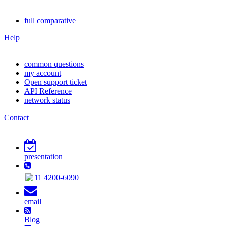
full comparative
Help
common questions
my account
Open support ticket
API Reference
network status
Contact
presentation
11 4200-6090
email
Blog